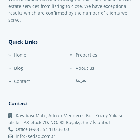
estate services from listing to close. We have exceptional
results which are confirmed by the number of clients we
serve.
Quick Links
Home
Properties
Blog
About us
العربية
Contact
Contact
Kayabaşı Mah., Adnan Menderes Bul. Kuzey Yakası
ofisleri A3 block 7D, NO: 32 Başakşehir / İstanbul
Office (+90) 554 110 36 00
info@sedad.com.tr