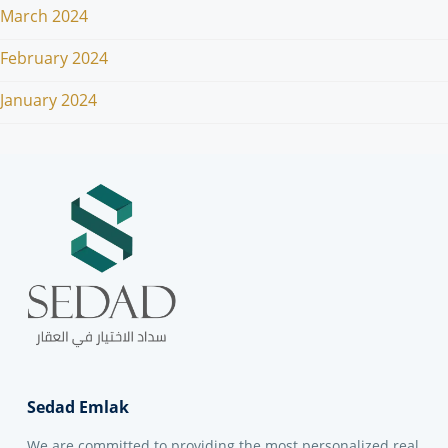
March 2024
February 2024
January 2024
Sedad Emlak
We are committed to providing the most personalized real