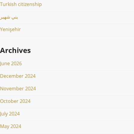
Turkish citizenship
يني شهير
Yenişehir
Archives
June 2026
December 2024
November 2024
October 2024
July 2024
May 2024