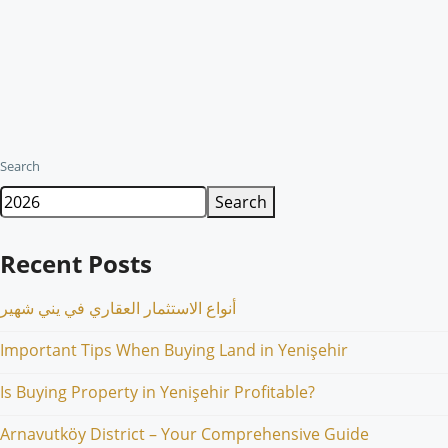
Search
Search
Recent Posts
أنواع الاستثمار العقاري في يني شهير
Important Tips When Buying Land in Yenişehir
Is Buying Property in Yenişehir Profitable?
Arnavutköy District – Your Comprehensive Guide