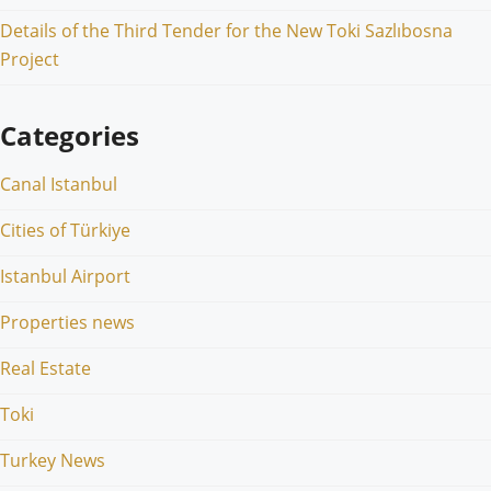
Details of the Third Tender for the New Toki Sazlıbosna
Project
Categories
Canal Istanbul
Cities of Türkiye
Istanbul Airport
Properties news
Real Estate
Toki
Turkey News