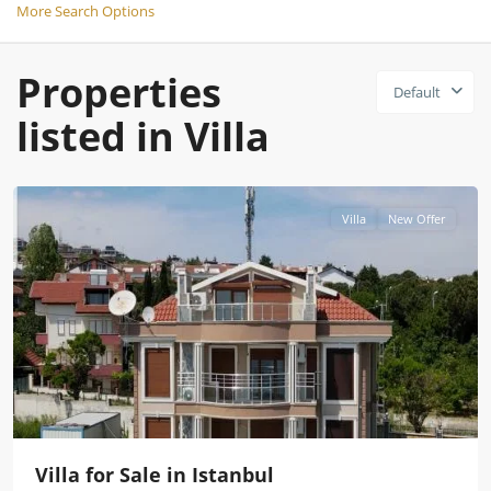
More Search Options
Properties
Default
listed in Villa
Istanbul
Villa
New Offer
Villa for Sale in Istanbul