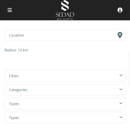
Radius:
12 km
Cities
Categories
Types
Types