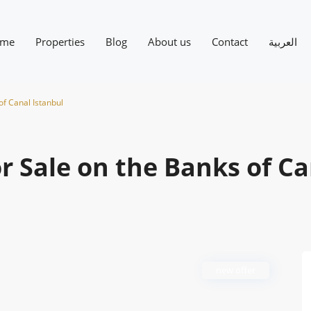
me
Properties
Blog
About us
Contact
العربية
of Canal Istanbul
r Sale on the Banks of C
new offer