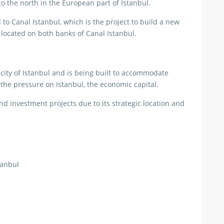
o the north in the European part of Istanbul.
d to Canal Istanbul, which is the project to build a new
” located on both banks of Canal Istanbul.
city of Istanbul and is being built to accommodate
 the pressure on Istanbul, the economic capital.
and investment projects due to its strategic location and
tanbul