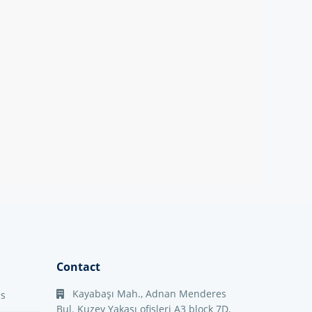
Contact
Kayabaşı Mah., Adnan Menderes
es
Bul. Kuzey Yakası ofisleri A3 block 7D,