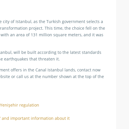
city of Istanbul, as the Turkish government selects a
ansformation project. This time, the choice fell on the
, with an area of 131 million square meters, and it was
anbul, will be built according to the latest standards
e earthquakes that threaten it.
ment offers in the Canal Istanbul lands, contact now
bsite or call us at the number shown at the top of the
 Yenişehir regulation
” and important information about it