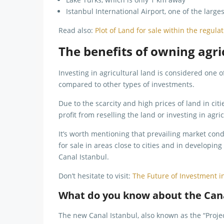
Istanbul International Airport, one of the large
Read also:
Plot of Land for sale within the regula
The benefits of owning agric
Investing in agricultural land is considered one o
compared to other types of investments.
Due to the scarcity and high prices of land in ci
profit from reselling the land or investing in agri
It’s worth mentioning that prevailing market condi
for sale in areas close to cities and in developin
Canal Istanbul.
Don’t hesitate to visit:
The Future of Investment i
What do you know about the Cana
The new Canal Istanbul, also known as the “Project