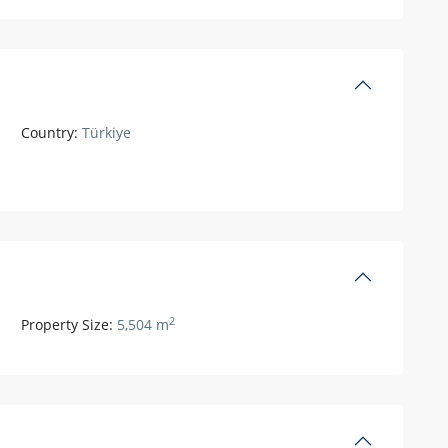
Country:
Türkiye
2
Property Size:
5,504 m