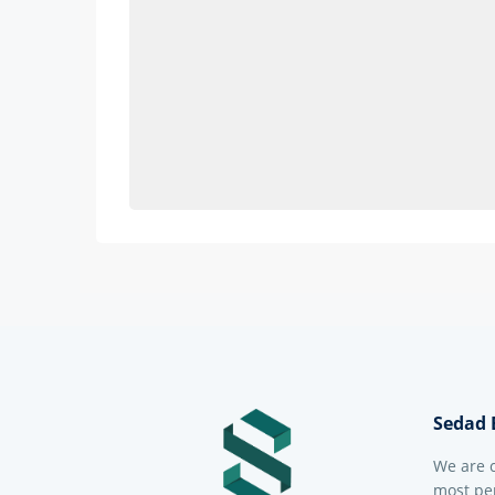
Sedad 
We are 
most per