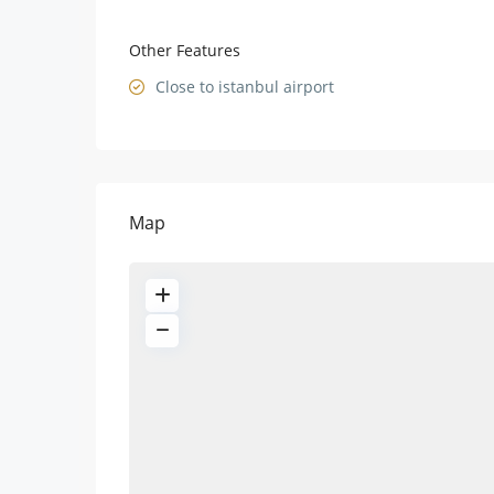
Other Features
Close to istanbul airport
Map