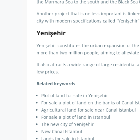
the Marmara Sea to the south and the Black Sea t
Another project that is no less important is linke
city with modern specifications called “Yenişehir
Yenişehir
Yenişehir constitutes the urban expansion of the 
more than two million people, aiming to alleviate
It also attracts a wide range of large residential 
low prices.
Related keywords
Plot of land for sale in Yenişehir
For sale a plot of land on the banks of Canal Is
Agricultural land for sale near Canal Istanbul
For sale a plot of land in Istanbul
The new city of Yenişehir
New Canal Istanbul
Lands for sale in Istanbul