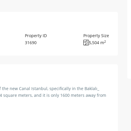
Property ID
Property Size
2
31690
5,504 m
f the new Canal Istanbul, specifically in the Baklalı_
504 square meters, and it is only 1600 meters away from