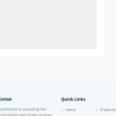
Emlak
Quick Links
committed to providing the
Home
Properti
sonalized real estate services