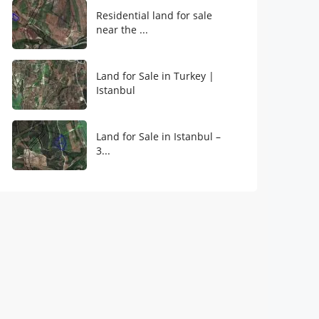
Residential land for sale
near the ...
Land for Sale in Turkey |
Istanbul
Land for Sale in Istanbul –
3...