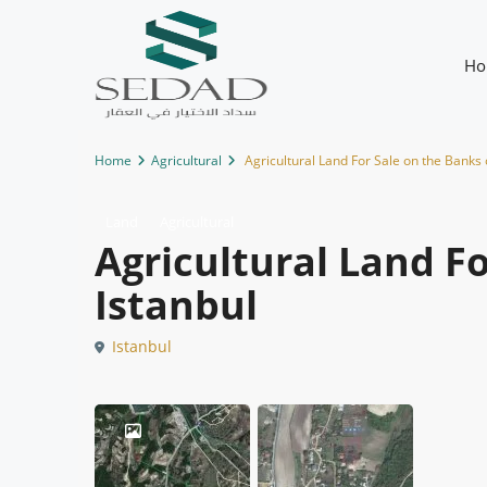
Ho
Home
Agricultural
Agricultural Land For Sale on the Banks 
Land
Agricultural
Agricultural Land Fo
Istanbul
Istanbul