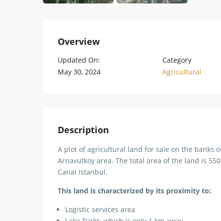
Overview
Updated On:
Category
May 30, 2024
Agricultural
Description
A plot of agricultural land for sale on the banks o
Arnavutköy area. The total area of ​​the land is 5
Canal Istanbul.
This land is characterized by its proximity to:
Logistic services area
Lake Türks, which is only 1 km away