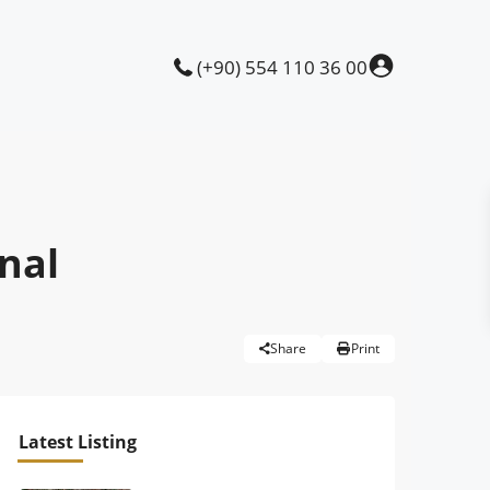
(+90) 554 110 36 00
anal
Share
Print
Latest Listing