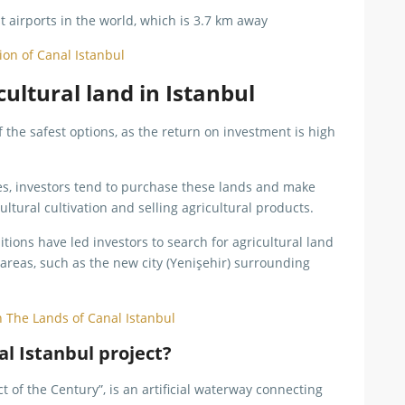
st airports in the world, which is 3.7 km away
tion of Canal Istanbul
ultural land in Istanbul
f the safest options, as the return on investment is high
ties, investors tend to purchase these lands and make
cultural cultivation and selling agricultural products.
tions have led investors to search for agricultural land
g areas, such as the new city (Yenişehir) surrounding
n The Lands of Canal Istanbul
l Istanbul project?
 of the Century”, is an artificial waterway connecting