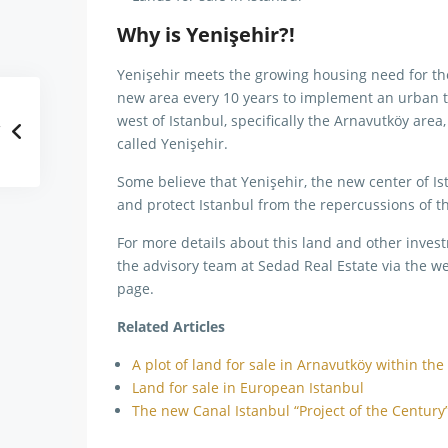
Why is Yenişehir?!
Yenişehir meets the growing housing need for the 
new area every 10 years to implement an urban tr
west of Istanbul, specifically the Arnavutköy area
called Yenişehir.
Some believe that Yenişehir, the new center of Ist
and protect Istanbul from the repercussions of th
For more details about this land and other invest
the advisory team at Sedad Real Estate via the we
page.
Related Articles
A plot of land for sale in Arnavutköy within the
Land for sale in European Istanbul
The new Canal Istanbul “Project of the Century