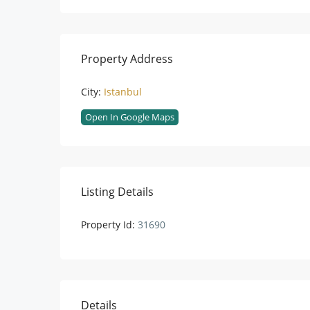
Property Address
City:
Istanbul
Open In Google Maps
Listing Details
Property Id:
31690
Details