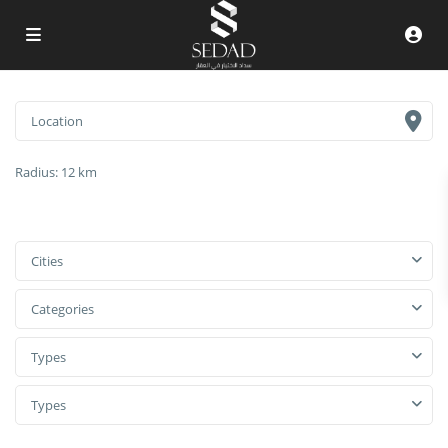
Radius:
12 km
Cities
Categories
Types
Types