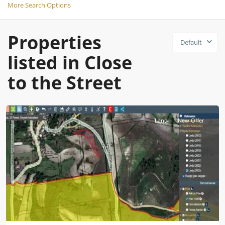
More Search Options
Properties
Default
listed in Close
to the Street
Istanbul
Land
New Offer