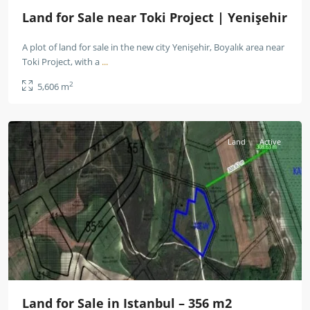
Land for Sale near Toki Project | Yenişehir
A plot of land for sale in the new city Yenişehir, Boyalık area near
Toki Project, with a
...
2
5,606 m
Istanbul
Land
Active
Land for Sale in Istanbul – 356 m2