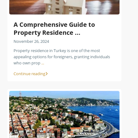
A Comprehensive Guide to
Property Residence ...
November 26, 2024
Property residence in Turkey is one of the most
appealing options for foreigners, granting individuals
who own prop
...
Continue reading