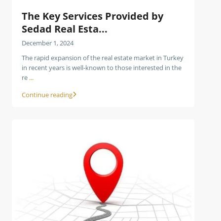
The Key Services Provided by
Sedad Real Esta...
December 1, 2024
The rapid expansion of the real estate market in Turkey
in recent years is well-known to those interested in the
re
...
Continue reading