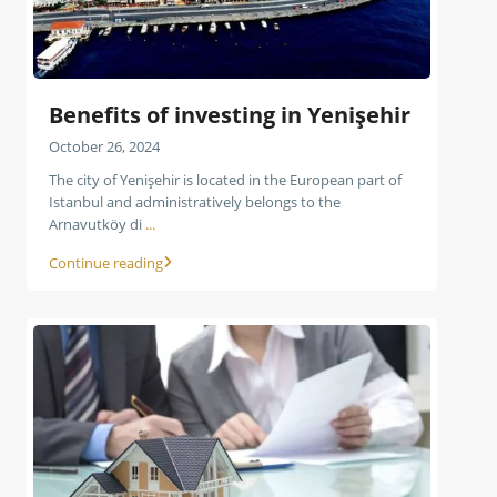
Benefits of investing in Yenişehir
October 26, 2024
The city of Yenişehir is located in the European part of
Istanbul and administratively belongs to the
Arnavutköy di
...
Continue reading