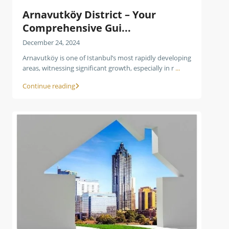
Arnavutköy District – Your
Comprehensive Gui...
December 24, 2024
Arnavutköy is one of Istanbul’s most rapidly developing
areas, witnessing significant growth, especially in r
...
Continue reading