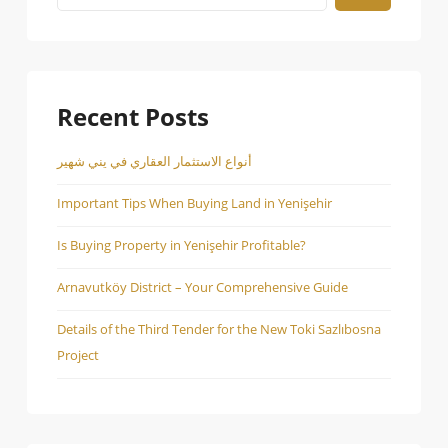
Recent Posts
أنواع الاستثمار العقاري في يني شهير
Important Tips When Buying Land in Yenişehir
Is Buying Property in Yenişehir Profitable?
Arnavutköy District – Your Comprehensive Guide
Details of the Third Tender for the New Toki Sazlıbosna
Project