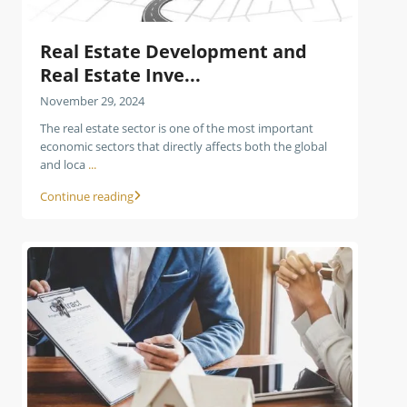
Real Estate Development and
Real Estate Inve...
November 29, 2024
The real estate sector is one of the most important
economic sectors that directly affects both the global
and loca
...
Continue reading