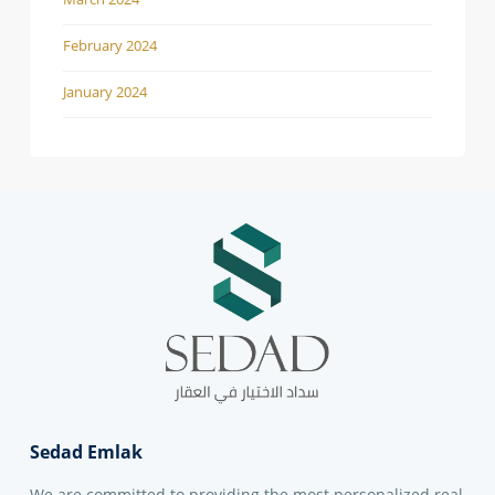
February 2024
January 2024
Sedad Emlak
We are committed to providing the most personalized real