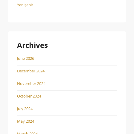
Yenişehir
Archives
June 2026
December 2024
November 2024
October 2024
July 2024
May 2024
March 2024