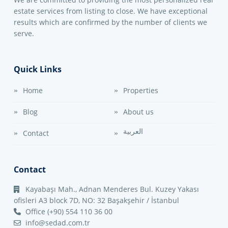
estate services from listing to close. We have exceptional
results which are confirmed by the number of clients we
serve.
Quick Links
Home
Properties
Blog
About us
العربية
Contact
Contact
Kayabaşı Mah., Adnan Menderes Bul. Kuzey Yakası
ofisleri A3 block 7D, NO: 32 Başakşehir / İstanbul
Office (+90) 554 110 36 00
info@sedad.com.tr