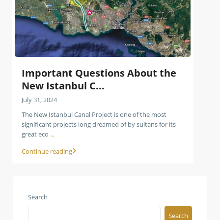
Important Questions About the
New Istanbul C...
July 31, 2024
The New Istanbul Canal Project is one of the most
significant projects long dreamed of by sultans for its
great eco
...
Continue reading
Search
Search