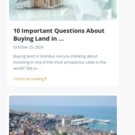
10 Important Questions About
Buying Land in ...
October 25, 2024
Buying land In Istanbul, Are you thinking about
investing in one of the most prosperous cities in the
world? Did yo
...
Continue reading