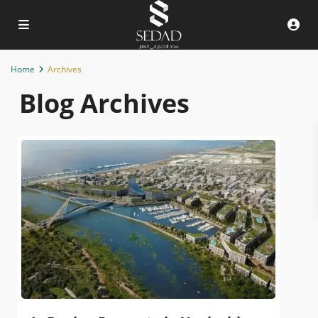
Home
Archives
Blog Archives