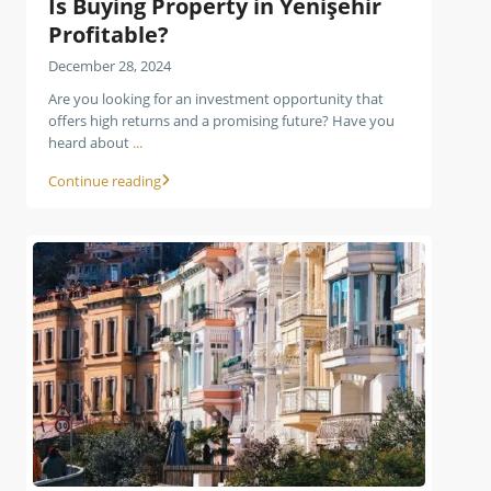
Is Buying Property in Yenişehir
Profitable?
December 28, 2024
Are you looking for an investment opportunity that
offers high returns and a promising future? Have you
heard about
...
Continue reading