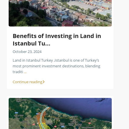
Benefits of Investing in Land in
Istanbul Tu...
October 23, 2024
Land in Istanbul Turkey ,Istanbul is one of Turkey’s
most prominent investment destinations, blending
traditi
...
Continue reading