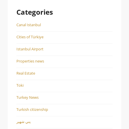
Categories
Canal Istanbul
Cities of Türkiye
Istanbul Airport
Properties news
Real Estate
Toki
Turkey News
Turkish citizenship
يني شهير