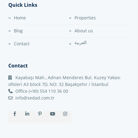
Quick Links
Home
Properties
Blog
About us
العربية
Contact
Contact
Kayabaşı Mah., Adnan Menderes Bul. Kuzey Yakası
ofisleri A3 block 7D, NO: 32 Başakşehir / İstanbul
Office (+90) 554 110 36 00
info@sedad.com.tr