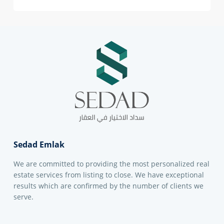
Sedad Emlak
We are committed to providing the most personalized real
estate services from listing to close. We have exceptional
results which are confirmed by the number of clients we
serve.