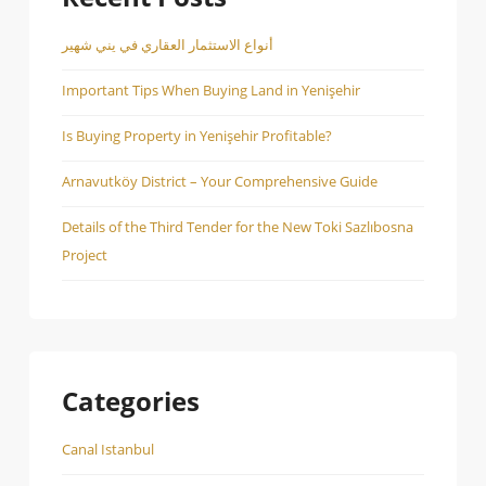
أنواع الاستثمار العقاري في يني شهير
Important Tips When Buying Land in Yenişehir
Is Buying Property in Yenişehir Profitable?
Arnavutköy District – Your Comprehensive Guide
Details of the Third Tender for the New Toki Sazlıbosna
Project
Categories
Canal Istanbul