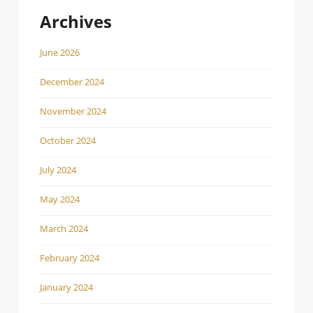
Archives
June 2026
December 2024
November 2024
October 2024
July 2024
May 2024
March 2024
February 2024
January 2024