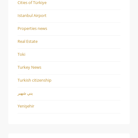
Cities of Türkiye
Istanbul Airport
Properties news
Real Estate
Toki
Turkey News
Turkish citizenship
يني شهير
Yenişehir