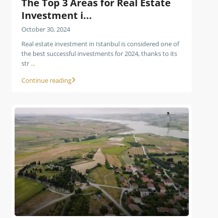
The Top 3 Areas for Real Estate
Investment i...
October 30, 2024
Real estate investment in Istanbul is considered one of
the best successful investments for 2024, thanks to its
str
...
Continue reading