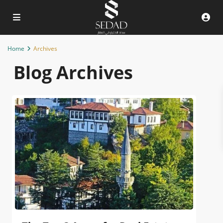
Home
Archives
Blog Archives