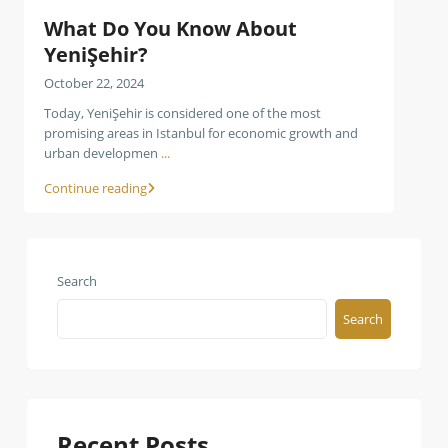
What Do You Know About
YeniŞehir?
October 22, 2024
Today, YeniŞehir is considered one of the most
promising areas in Istanbul for economic growth and
urban developmen
...
Continue reading
Search
Search
Recent Posts