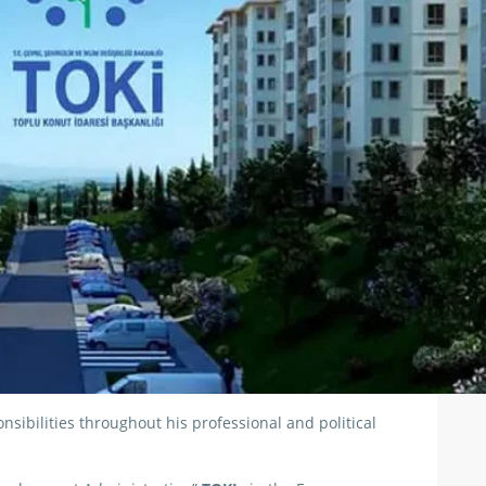
ibilities throughout his professional and political