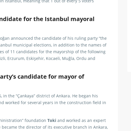
 in Istanbul, meaning that 1 out of every 5 voters
ndidate for the Istanbul mayoral
oğan announced the candidate of his ruling party “the
tanbul municipal elections, in addition to the names of
es of 11 candidates for the mayorship of the following
nizli, Erzurum, Eskişehir, Kocaeli, Muğla, Ordu and
arty’s candidate for mayor of
n the “Çankaya” district of Ankara. He began his
nd worked for several years in the construction field in
ministration” foundation
Toki
and worked as an expert
e became the director of its executive branch in Ankara,