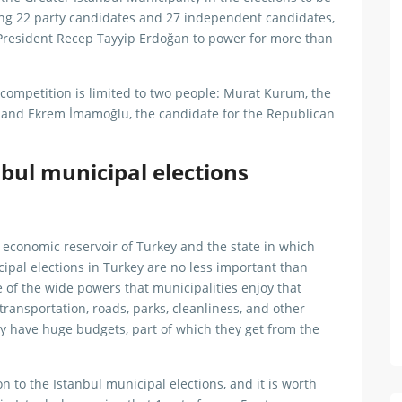
ng 22 party candidates and 27 independent candidates,
h President Recep Tayyip Erdoğan to power for more than
 competition is limited to two people: Murat Kurum, the
, and Ekrem İmamoğlu, the candidate for the Republican
bul municipal elections
 economic reservoir of Turkey and the state in which
pal elections in Turkey are no less important than
 of the wide powers that municipalities enjoy that
, transportation, roads, parks, cleanliness, and other
ey have huge budgets, part of which they get from the
n to the Istanbul municipal elections, and it is worth