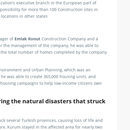
ization’s executive branch in the European part of
onsibility for more than 100 Construction sites in
ocations in other states
nager of
Emlak Konut
Construction Company and a
over the management of the company, he was able to
r the total number of homes completed by the company
 Environment and Urban Planning, which was an
as he was able to create 365,000 housing units, and
housing campaigns to help low-income citizens own
ng the natural disasters that struck
ck several Turkish provinces, causing loss of life and
re, Kurum stayed in the affected area for nearly two