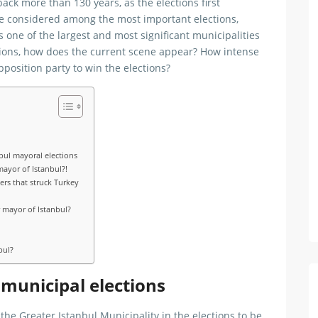
ack more than 130 years, as the elections first
re considered among the most important elections,
is one of the largest and most significant municipalities
tions, how does the current scene appear? How intense
pposition party to win the elections?
bul mayoral elections
mayor of Istanbul?!
ers that struck Turkey
 mayor of Istanbul?
bul?
 municipal elections
he Greater Istanbul Municipality in the elections to be