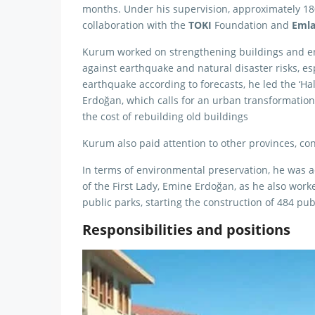
months. Under his supervision, approximately 1
collaboration with the
TOKI
Foundation and
Eml
Kurum worked on strengthening buildings and en
against earthquake and natural disaster risks, esp
earthquake according to forecasts, he led the ‘Ha
Erdoğan, which calls for an urban transformation
the cost of rebuilding old buildings
Kurum also paid attention to other provinces, cond
In terms of environmental preservation, he was a
of the First Lady, Emine Erdoğan, as he also work
public parks, starting the construction of 484 pub
Responsibilities and positions