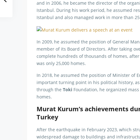
and in 2006, he became the director of the organ
Istanbul. During his work period, he assumed resp
Istanbul and also managed work in more than 25 l
In 2009, he assumed the position of General Ma
member of its Board of Directors. After taking 
complete hundreds of thousands of homes, afte
was only 25,000 homes.
In 2018, he assumed the position of Minister of
important turning point in his political history, 
through the
Toki
Foundation, he organized mass 
homes.
Murat Kurum’s achievements duri
Turkey
After the earthquake in February 2023, which stru
widespread damage to buildings and infrastructu