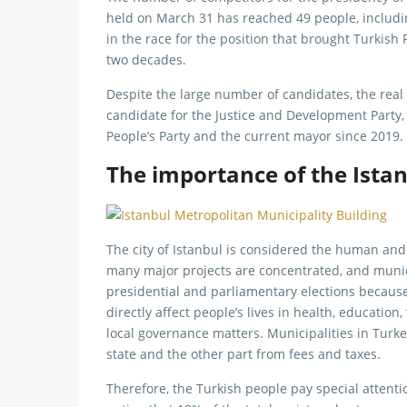
held on March 31 has reached 49 people, includi
in the race for the position that brought Turkis
two decades.
Despite the large number of candidates, the real
candidate for the Justice and Development Party
People’s Party and the current mayor since 2019.
The importance of the Istan
The city of Istanbul is considered the human and
many major projects are concentrated, and munici
presidential and parliamentary elections because
directly affect people’s lives in health, education
local governance matters. Municipalities in Turk
state and the other part from fees and taxes.
Therefore, the Turkish people pay special attentio