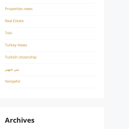
Properties news
Real Estate
Toki
Turkey News
Turkish citizenship
يني شهير
Yenişehir
Archives