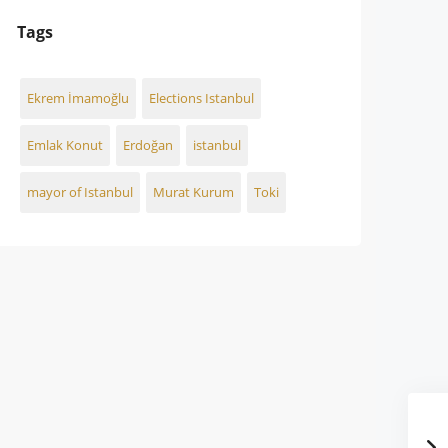
Tags
Ekrem İmamoğlu
Elections Istanbul
Emlak Konut
Erdoğan
istanbul
mayor of Istanbul
Murat Kurum
Toki