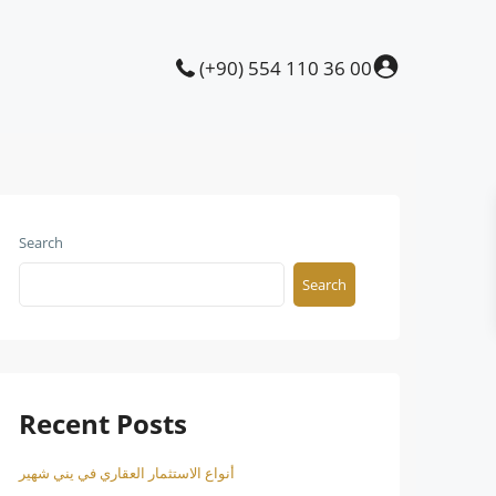
(+90) 554 110 36 00
Search
Search
Recent Posts
أنواع الاستثمار العقاري في يني شهير