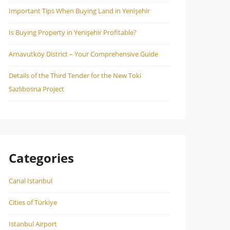
Important Tips When Buying Land in Yenişehir
Is Buying Property in Yenişehir Profitable?
Arnavutköy District – Your Comprehensive Guide
Details of the Third Tender for the New Toki
Sazlıbosna Project
Categories
Canal Istanbul
Cities of Türkiye
Istanbul Airport