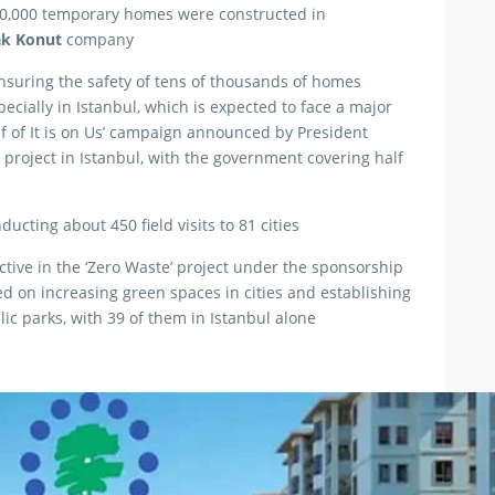
80,000 temporary homes were constructed in
ak Konut
company
suring the safety of tens of thousands of homes
ecially in Istanbul, which is expected to face a major
lf of It is on Us’ campaign announced by President
 project in Istanbul, with the government covering half
ucting about 450 field visits to 81 cities
ctive in the ‘Zero Waste’ project under the sponsorship
ed on increasing green spaces in cities and establishing
lic parks, with 39 of them in Istanbul alone