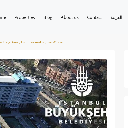
me
Properties
Blog
About us
Contact
العربية
Few Days Away From Revealing the Winner