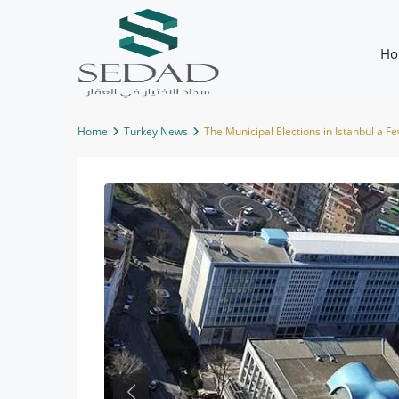
Ho
Home
Turkey News
The Municipal Elections in Istanbul a 