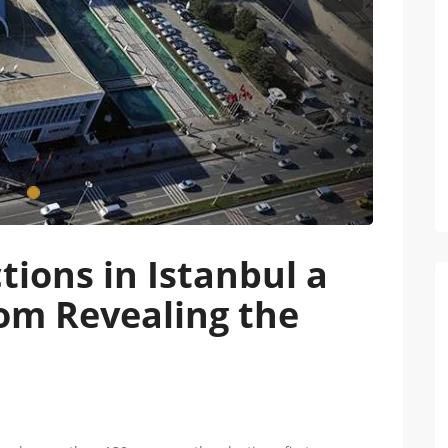
Next
tions in Istanbul a
om Revealing the