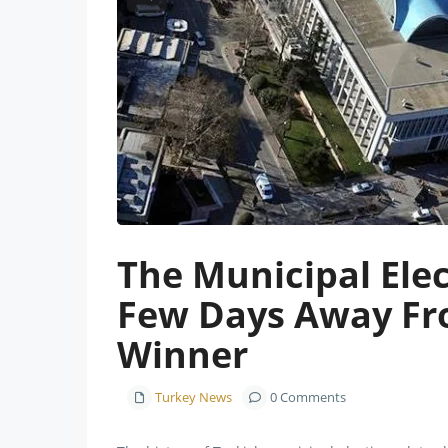
Previous
The Municipal Elec
Few Days Away Fr
Winner
Turkey News
0 Comments