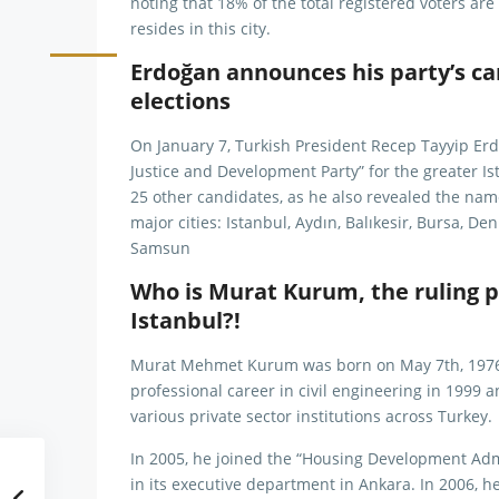
noting that 18% of the total registered voters are
resides in this city.
Erdoğan announces his party’s ca
elections
On January 7, Turkish President Recep Tayyip Erd
Justice and Development Party” for the greater Is
25 other candidates, as he also revealed the nam
major cities: Istanbul, Aydın, Balıkesir, Bursa, De
Samsun
Who is Murat Kurum, the ruling p
Istanbul?!
Murat Mehmet Kurum was born on May 7th, 1976, i
professional career in civil engineering in 1999 a
various private sector institutions across Turkey.
In 2005, he joined the “Housing Development Ad
in its executive department in Ankara. In 2006, h