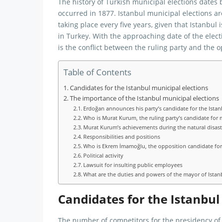
The history of Turkish municipal elections dates b
occurred in 1877. Istanbul municipal elections a
taking place every five years, given that Istanbul 
in Turkey. With the approaching date of the elec
is the conflict between the ruling party and the o
Table of Contents
Candidates for the Istanbul municipal elections
The importance of the Istanbul municipal elections
Erdoğan announces his party’s candidate for the Istan
Who is Murat Kurum, the ruling party’s candidate for 
Murat Kurum’s achievements during the natural disast
Responsibilities and positions
Who is Ekrem İmamoğlu, the opposition candidate for
Political activity
Lawsuit for insulting public employees
What are the duties and powers of the mayor of Istan
Candidates for the Istanbul
The number of competitors for the presidency of t