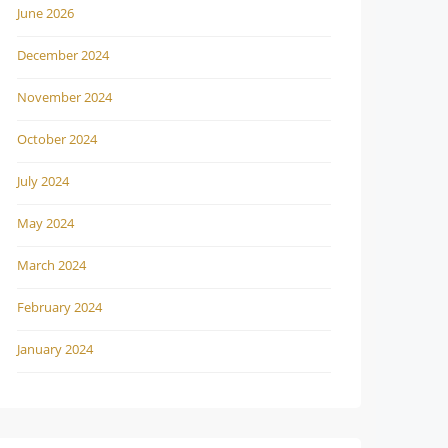
June 2026
December 2024
November 2024
October 2024
July 2024
May 2024
March 2024
February 2024
January 2024