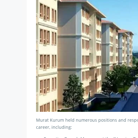
Murat Kurum held numerous positions and respons
career, including: