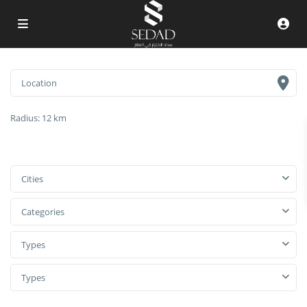
Radius:
12 km
Cities
Categories
Types
Types