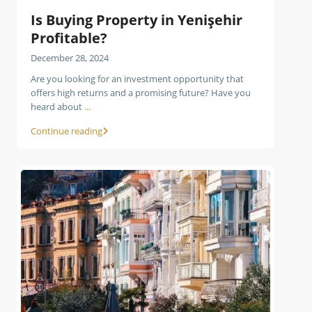
Is Buying Property in Yenişehir
Profitable?
December 28, 2024
Are you looking for an investment opportunity that
offers high returns and a promising future? Have you
heard about
...
Continue reading