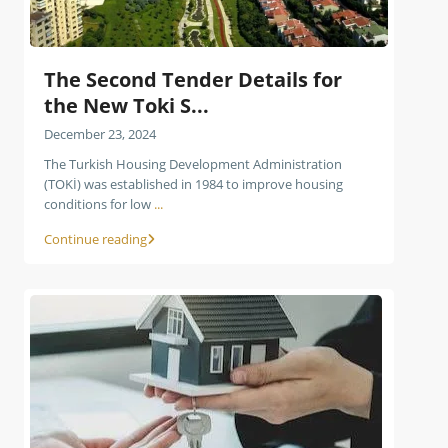
The Second Tender Details for
the New Toki S...
December 23, 2024
The Turkish Housing Development Administration
(TOKİ) was established in 1984 to improve housing
conditions for low
...
Continue reading