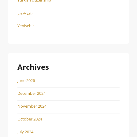
يني شهير
Yenişehir
Archives
June 2026
December 2024
November 2024
October 2024
July 2024