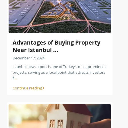
Advantages of Buying Property
Near Istanbul ...
December 17, 2024
Istanbul new airport is one of Turkey’s most prominent
projects, serving as a focal point that attracts investors
f
...
Continue reading