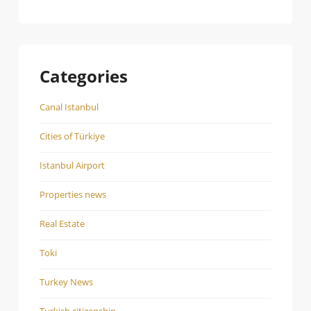
Categories
Canal Istanbul
Cities of Türkiye
Istanbul Airport
Properties news
Real Estate
Toki
Turkey News
Turkish citizenship