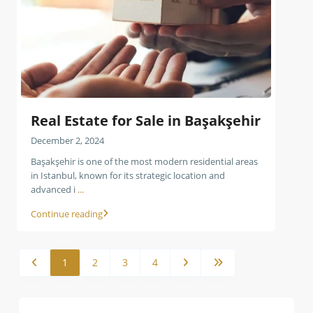
Real Estate for Sale in Başakşehir
December 2, 2024
Başakşehir is one of the most modern residential areas
in Istanbul, known for its strategic location and
advanced i
...
Continue reading
1
2
3
4