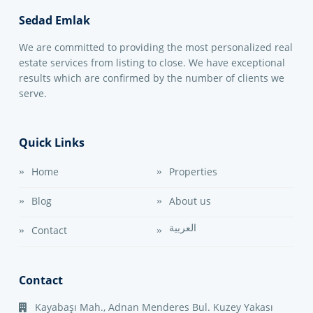
Sedad Emlak
We are committed to providing the most personalized real
estate services from listing to close. We have exceptional
results which are confirmed by the number of clients we
serve.
Quick Links
Home
Properties
Blog
About us
العربية
Contact
Contact
Kayabaşı Mah., Adnan Menderes Bul. Kuzey Yakası