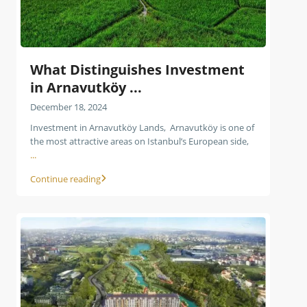
What Distinguishes Investment
in Arnavutköy ...
December 18, 2024
Investment in Arnavutköy Lands, Arnavutköy is one of
the most attractive areas on Istanbul’s European side,
...
Continue reading