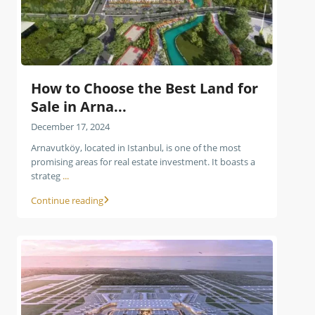
How to Choose the Best Land for
Sale in Arna...
December 17, 2024
Arnavutköy, located in Istanbul, is one of the most
promising areas for real estate investment. It boasts a
strateg
...
Continue reading