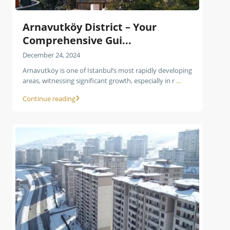
Arnavutköy District – Your
Comprehensive Gui...
December 24, 2024
Arnavutköy is one of Istanbul’s most rapidly developing
areas, witnessing significant growth, especially in r
...
Continue reading