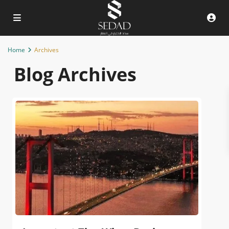
Home
Archives
Blog Archives