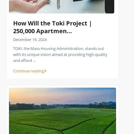
How Will the Toki Project |
250,000 Apartmen...
December 19, 2024
TOKI, the Mass Housing Administration, stands out
with its unique vision aimed at providing high-quality
and afford
...
Continue reading