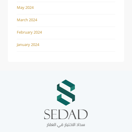
May 2024
March 2024
February 2024
January 2024