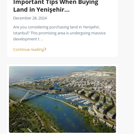
Important Tips When Buying
Land in Yenişehir...
December 28, 2024
Are you considering purchasing land in Yenişehir,
Istanbul? This promising area is undergoing massive
development t
...
Continue reading