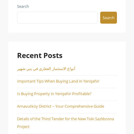
Search
Search
Recent Posts
أنواع الاستثمار العقاري في يني شهير
Important Tips When Buying Land in Yenişehir
Is Buying Property in Yenişehir Profitable?
Arnavutköy District – Your Comprehensive Guide
Details of the Third Tender for the New Toki Sazlıbosna
Project