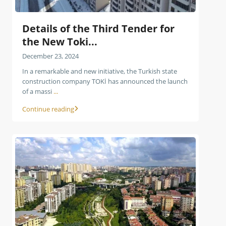
Details of the Third Tender for
the New Toki...
December 23, 2024
In a remarkable and new initiative, the Turkish state
construction company TOKİ has announced the launch
of a massi
...
Continue reading