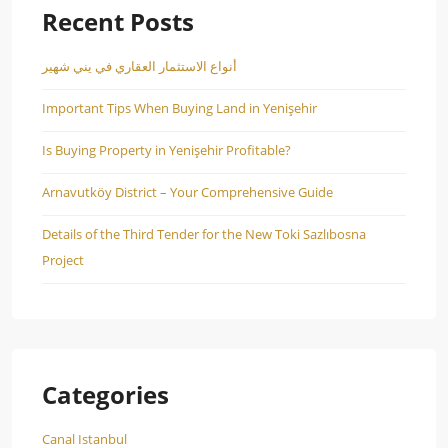
Recent Posts
أنواع الاستثمار العقاري في يني شهير
Important Tips When Buying Land in Yenişehir
Is Buying Property in Yenişehir Profitable?
Arnavutköy District – Your Comprehensive Guide
Details of the Third Tender for the New Toki Sazlıbosna
Project
Categories
Canal Istanbul