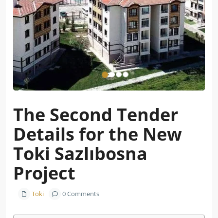
The Second Tender
Details for the New
Toki Sazlıbosna
Project
Toki
0 Comments