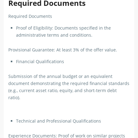
Required Documents
Required Documents
Proof of Eligibility: Documents specified in the
administrative terms and conditions.
Provisional Guarantee: At least 3% of the offer value.
Financial Qualifications
Submission of the annual budget or an equivalent
document demonstrating the required financial standards
(e.g., current asset ratio, equity, and short-term debt
ratio).
Technical and Professional Qualifications
Experience Documents: Proof of work on similar projects