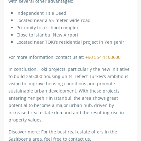
with several other advantages:
Independent Title Deed
Located near a 55-meter-wide road
Proximity to a school complex
Close to Istanbul New Airport
Located near TOKİ’s residential project in Yenişehir
For more information, contact us at:
+90 554 1103600
In conclusion, Toki projects, particularly the new initiative
to build 250,000 housing units, reflect Turkey’s ambitious
vision to improve housing conditions and promote
sustainable urban development. With these projects
entering Yenişehir in Istanbul, the area shows great
potential to become a major urban hub, driven by
increased real estate demand and the resulting rise in
property values.
Discover more: For the best real estate offers in the
Sazlıbosna area, feel free to contact us.