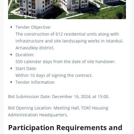
Tender Objective:
The construction of 612 residential units along with
infrastructure and site landscaping works in Istanbul,
Arnavutköy district.
Duration:
550 calendar days from the date of site handover.
Start Date:
Within 10 days of signing the contract.
Tender Information
Bid Submission Date: December 16, 2024, at 15:00.
Bid Opening Location: Meeting Hall, TOKİ Housing
Administration Headquarters.
Participation Requirements and