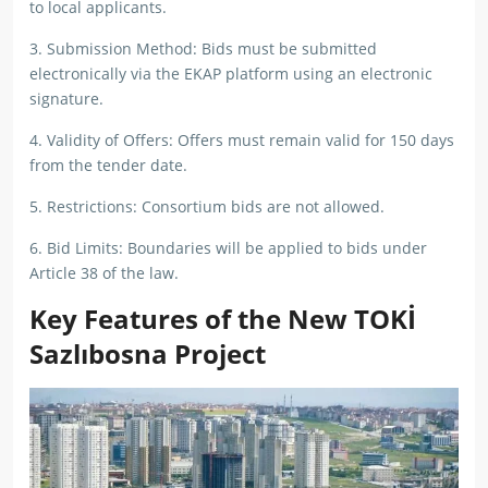
to local applicants.
3. Submission Method: Bids must be submitted
electronically via the EKAP platform using an electronic
signature.
4. Validity of Offers: Offers must remain valid for 150 days
from the tender date.
5. Restrictions: Consortium bids are not allowed.
6. Bid Limits: Boundaries will be applied to bids under
Article 38 of the law.
Key Features of the New TOKİ
Sazlıbosna Project