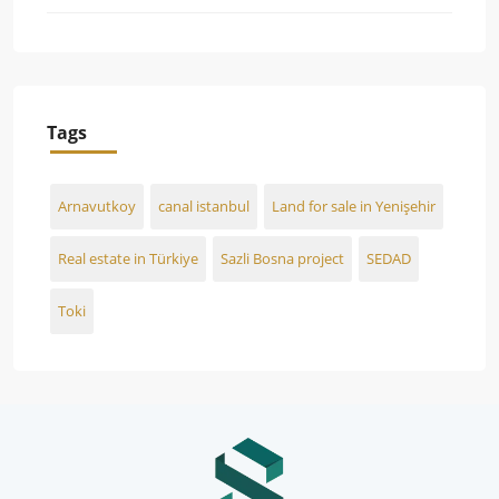
Tags
Arnavutkoy
canal istanbul
Land for sale in Yenişehir
Real estate in Türkiye
Sazli Bosna project
SEDAD
Toki