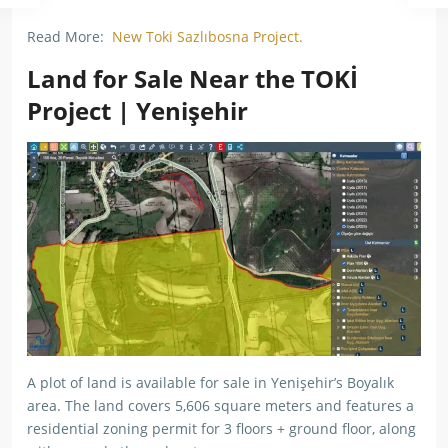
Read More:
New Toki Sazlıbosna Project.
Land for Sale Near the TOKİ
Project | Yenişehir
A plot of land is available for sale in Yenişehir’s Boyalık
area. The land covers 5,606 square meters and features a
residential zoning permit for 3 floors + ground floor, along