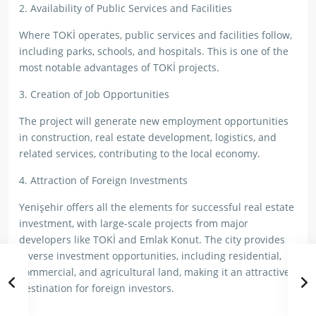
2. Availability of Public Services and Facilities
Where TOKİ operates, public services and facilities follow,
including parks, schools, and hospitals. This is one of the
most notable advantages of TOKİ projects.
3. Creation of Job Opportunities
The project will generate new employment opportunities
in construction, real estate development, logistics, and
related services, contributing to the local economy.
4. Attraction of Foreign Investments
Yenişehir offers all the elements for successful real estate
investment, with large-scale projects from major
developers like TOKİ and Emlak Konut. The city provides
diverse investment opportunities, including residential,
commercial, and agricultural land, making it an attractive
destination for foreign investors.