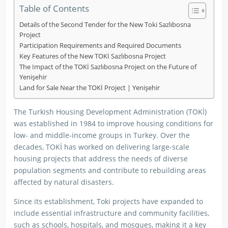
Table of Contents
Details of the Second Tender for the New Toki Sazlıbosna
Project
Participation Requirements and Required Documents
Key Features of the New TOKİ Sazlıbosna Project
The Impact of the TOKİ Sazlıbosna Project on the Future of
Yenişehir
Land for Sale Near the TOKİ Project | Yenişehir
The Turkish Housing Development Administration (TOKİ)
was established in 1984 to improve housing conditions for
low- and middle-income groups in Turkey. Over the
decades, TOKİ has worked on delivering large-scale
housing projects that address the needs of diverse
population segments and contribute to rebuilding areas
affected by natural disasters.
Since its establishment, Toki projects have expanded to
include essential infrastructure and community facilities,
such as schools, hospitals, and mosques, making it a key