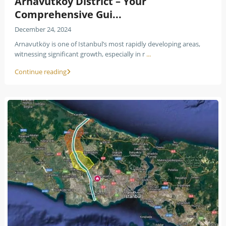
Arnavutköy District – Your
Comprehensive Gui...
December 24, 2024
Arnavutköy is one of Istanbul’s most rapidly developing areas,
witnessing significant growth, especially in r
...
Continue reading