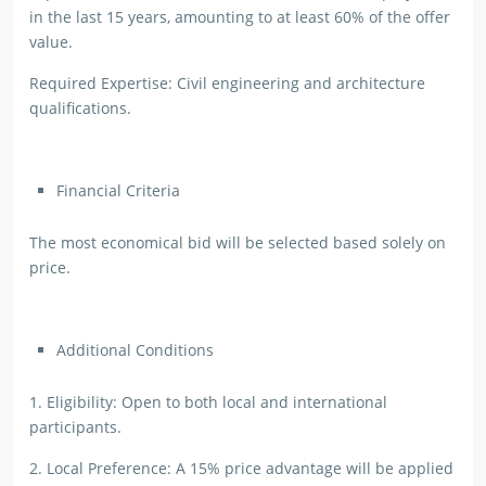
in the last 15 years, amounting to at least 60% of the offer
value.
Required Expertise: Civil engineering and architecture
qualifications.
Financial Criteria
The most economical bid will be selected based solely on
price.
Additional Conditions
1. Eligibility: Open to both local and international
participants.
2. Local Preference: A 15% price advantage will be applied