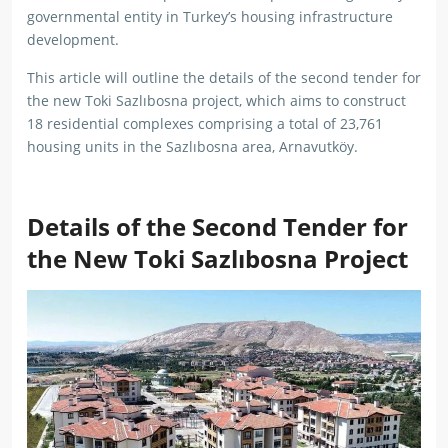
governmental entity in Turkey’s housing infrastructure
development.
This article will outline the details of the second tender for
the new Toki Sazlıbosna project, which aims to construct
18 residential complexes comprising a total of 23,761
housing units in the Sazlıbosna area, Arnavutköy.
Details of the Second Tender for
the New Toki Sazlıbosna Project