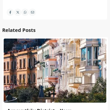
Related Posts