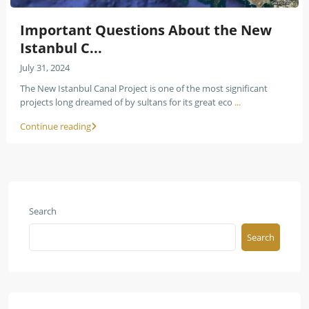
Important Questions About the New
Istanbul C...
July 31, 2024
The New Istanbul Canal Project is one of the most significant
projects long dreamed of by sultans for its great eco
...
Continue reading
Search
Search