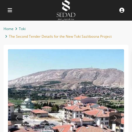
Home
Toki
The Second Tender Details for the New Toki Sazlıbosna Project
Previous
Next