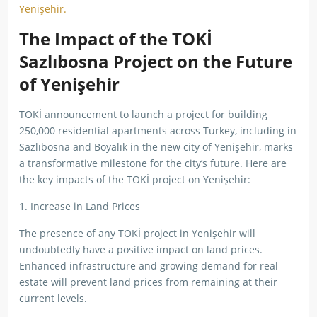
Yenişehir.
The Impact of the TOKİ
Sazlıbosna Project on the Future
of Yenişehir
TOKİ announcement to launch a project for building
250,000 residential apartments across Turkey, including in
Sazlıbosna and Boyalık in the new city of Yenişehir, marks
a transformative milestone for the city’s future. Here are
the key impacts of the TOKİ project on Yenişehir:
1. Increase in Land Prices
The presence of any TOKİ project in Yenişehir will
undoubtedly have a positive impact on land prices.
Enhanced infrastructure and growing demand for real
estate will prevent land prices from remaining at their
current levels.