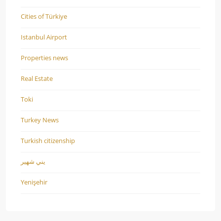
Cities of Türkiye
Istanbul Airport
Properties news
Real Estate
Toki
Turkey News
Turkish citizenship
يني شهير
Yenişehir