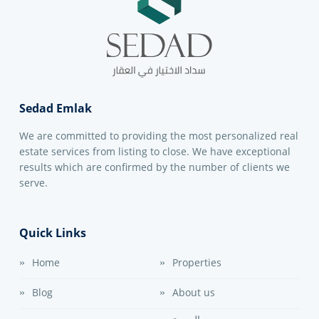
Sedad Emlak
We are committed to providing the most personalized real
estate services from listing to close. We have exceptional
results which are confirmed by the number of clients we
serve.
Quick Links
Home
Properties
Blog
About us