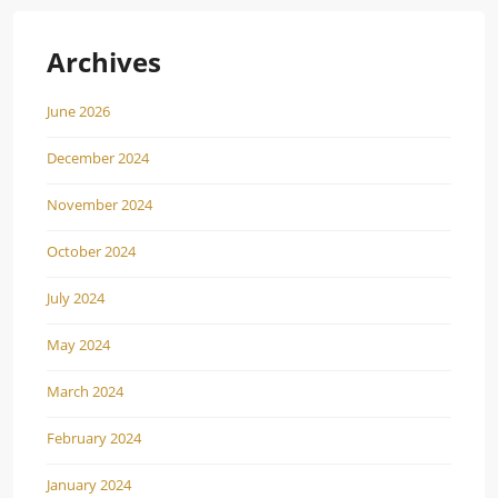
Archives
June 2026
December 2024
November 2024
October 2024
July 2024
May 2024
March 2024
February 2024
January 2024