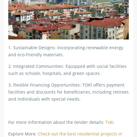
1. Sustainable Designs: Incorporating renewable energy
and eco-friendly materials.
2. Integrated Communities: Equipped with social facilities
such as schools, hospitals, and green spaces.
3. Flexible Financing Opportunities: TOKİ offers payment
facilities and discounts for beneficiaries, including retirees
and individuals with special needs.
For more information about the tender details:
Toki
Explore More:
Check out the best residential projects in