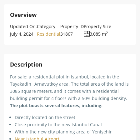
Overview
Updated On:
Category
Property ID
Property Size
2
July 4, 2024
Residential
31867
3,085 m
Description
For sale: a residential plot in Istanbul, located in the
Tayakadin_ Arnavutköy area. The total area of the land is
3085 square meters, and it comes with a residential
building permit for 4 floors with a 50% building density.
The plot boasts several features, including:
Directly located on the street
Close proximity to the new Istanbul Canal
Within the new city planning area of Yenişehir
Near Istanbul Airport