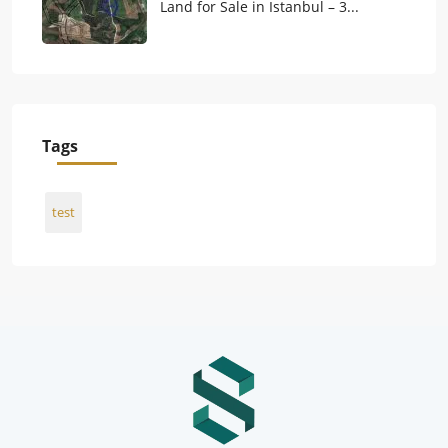
Land for Sale in Istanbul – 3...
Tags
test