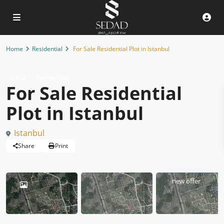
Home
Residential
For Sale Residential Plot in Istanbul
Land
Residential
For Sale Residential
Plot in Istanbul
Istanbul
Share
Print
new offer