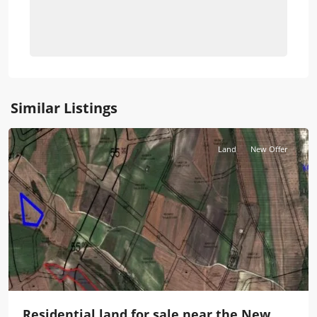
Similar Listings
Istanbul
Land
New Offer
Residential land for sale near the New