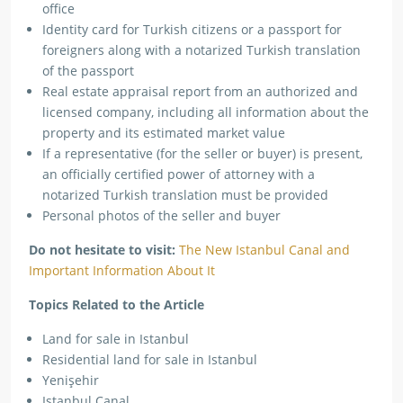
office
Identity card for Turkish citizens or a passport for
foreigners along with a notarized Turkish translation
of the passport
Real estate appraisal report from an authorized and
licensed company, including all information about the
property and its estimated market value
If a representative (for the seller or buyer) is present,
an officially certified power of attorney with a
notarized Turkish translation must be provided
Personal photos of the seller and buyer
Do not hesitate to visit:
The New Istanbul Canal and
Important Information About It
Topics Related to the Article
Land for sale in Istanbul
Residential land for sale in Istanbul
Yenişehir
Istanbul Canal