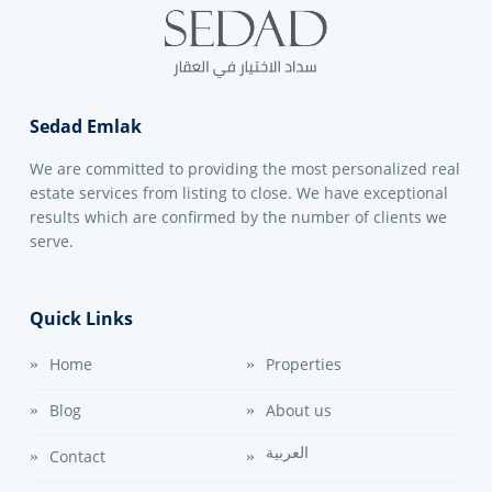
Sedad Emlak
We are committed to providing the most personalized real
estate services from listing to close. We have exceptional
results which are confirmed by the number of clients we
serve.
Quick Links
Home
Properties
Blog
About us
العربية
Contact