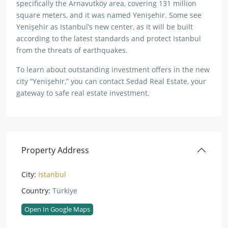
specifically the Arnavutköy area, covering 131 million
square meters, and it was named Yenişehir. Some see
Yenişehir as Istanbul’s new center, as it will be built
according to the latest standards and protect Istanbul
from the threats of earthquakes.
To learn about outstanding investment offers in the new
city “Yenişehir,” you can contact Sedad Real Estate, your
gateway to safe real estate investment.
Property Address
City:
Istanbul
Country:
Türkiye
Open In Google Maps