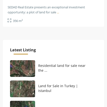
SEDAD Real Estate presents an exceptional investment
opportunity: a plot of land for sale
...
2
356 m
Latest Listing
Residential land for sale near
the ...
Land for Sale in Turkey |
Istanbul