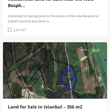
Bosph...
Interested in owning land on the shores of the new Bosphorus
(Canal Istanbul) and close to
...
2
2,517 m
Istanbul
Land
Active
Land for Sale in Istanbul – 356 m2