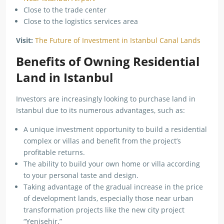
Close to the trade center
Close to the logistics services area
Visit:
The Future of Investment in Istanbul Canal Lands
Benefits of Owning Residential
Land in Istanbul
Investors are increasingly looking to purchase land in
Istanbul due to its numerous advantages, such as:
A unique investment opportunity to build a residential
complex or villas and benefit from the project’s
profitable returns.
The ability to build your own home or villa according
to your personal taste and design.
Taking advantage of the gradual increase in the price
of development lands, especially those near urban
transformation projects like the new city project
“Yenişehir.”