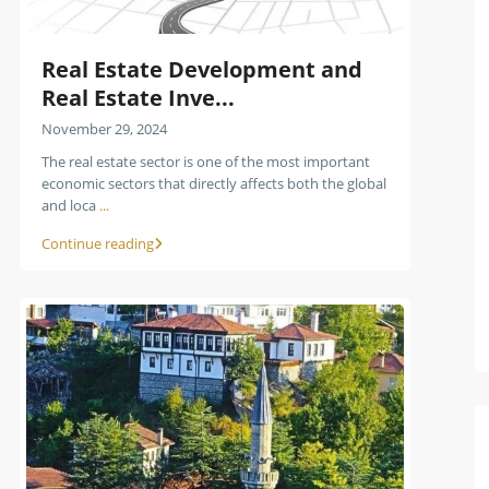
Real Estate Development and
Real Estate Inve...
November 29, 2024
The real estate sector is one of the most important
economic sectors that directly affects both the global
and loca
...
Continue reading