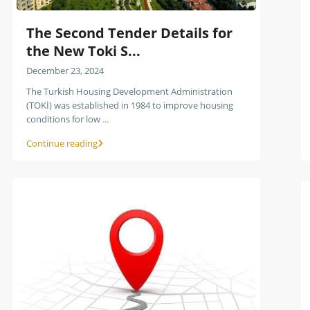
The Second Tender Details for
the New Toki S...
December 23, 2024
The Turkish Housing Development Administration
(TOKİ) was established in 1984 to improve housing
conditions for low
...
Continue reading