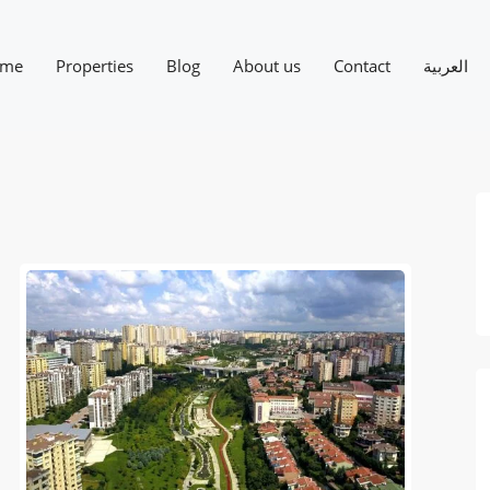
me
Properties
Blog
About us
Contact
العربية