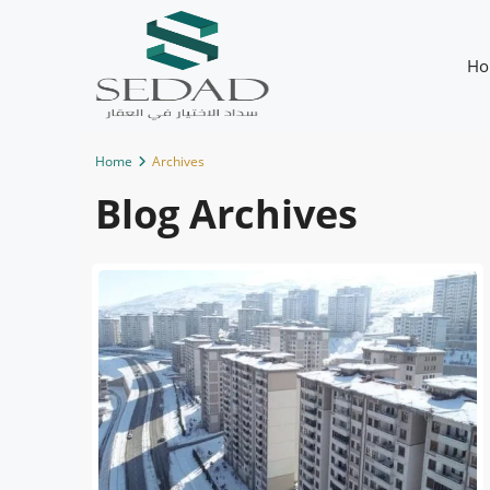
Ho
Home
Archives
Blog Archives