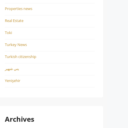
Properties news
Real Estate
Toki
Turkey News
Turkish citizenship
يني شهير
Yenişehir
Archives