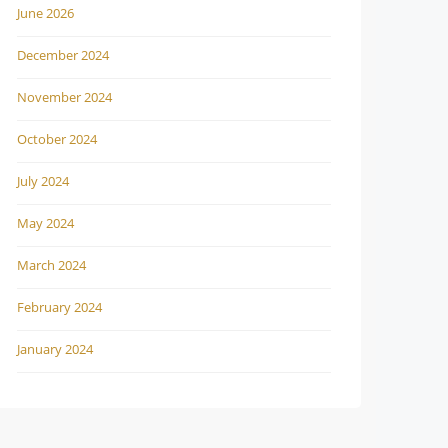
June 2026
December 2024
November 2024
October 2024
July 2024
May 2024
March 2024
February 2024
January 2024