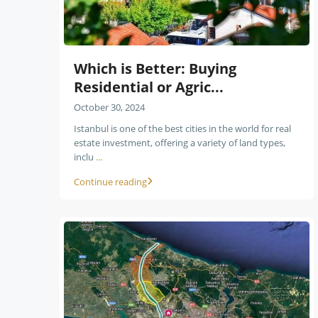
Which is Better: Buying
Residential or Agric...
October 30, 2024
Istanbul is one of the best cities in the world for real
estate investment, offering a variety of land types,
inclu
...
Continue reading