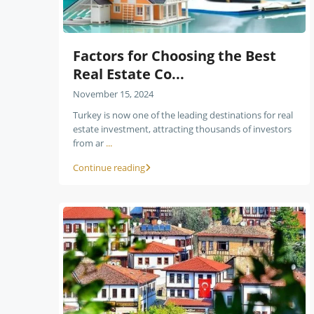
Factors for Choosing the Best
Real Estate Co...
November 15, 2024
Turkey is now one of the leading destinations for real
estate investment, attracting thousands of investors
from ar
...
Continue reading