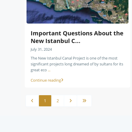
Important Questions About the
New Istanbul C...
July 31, 2024
The New Istanbul Canal Project is one of the most
significant projects long dreamed of by sultans for its
great eco
...
Continue reading
1
2