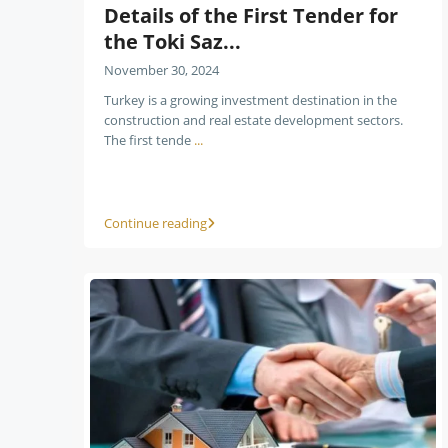
Details of the First Tender for
the Toki Saz...
November 30, 2024
Turkey is a growing investment destination in the
construction and real estate development sectors.
The first tende
...
Continue reading