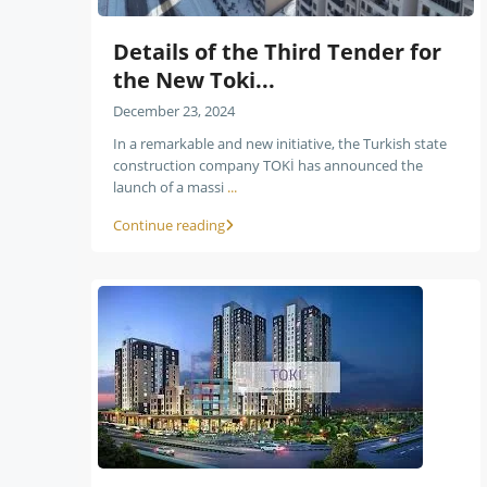
Details of the Third Tender for
the New Toki...
December 23, 2024
In a remarkable and new initiative, the Turkish state
construction company TOKİ has announced the
launch of a massi
...
Continue reading