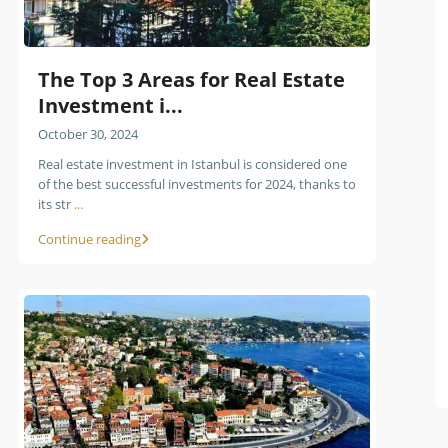
The Top 3 Areas for Real Estate
Investment i...
October 30, 2024
Real estate investment in Istanbul is considered one
of the best successful investments for 2024, thanks to
its str
...
Continue reading