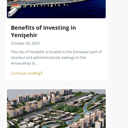
Benefits of investing in
Yenişehir
October 26, 2024
The city of Yenişehir is located in the European part of
Istanbul and administratively belongs to the
Arnavutköy di
...
Continue reading