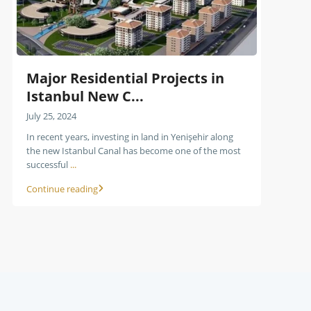
Major Residential Projects in
Istanbul New C...
July 25, 2024
In recent years, investing in land in Yenişehir along
the new Istanbul Canal has become one of the most
successful
...
Continue reading