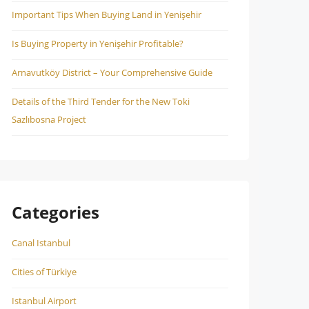
Important Tips When Buying Land in Yenişehir
Is Buying Property in Yenişehir Profitable?
Arnavutköy District – Your Comprehensive Guide
Details of the Third Tender for the New Toki
Sazlıbosna Project
Categories
Canal Istanbul
Cities of Türkiye
Istanbul Airport