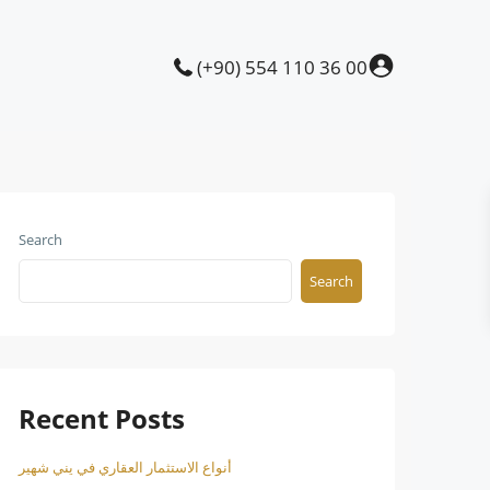
(+90) 554 110 36 00
Search
Search
Recent Posts
أنواع الاستثمار العقاري في يني شهير